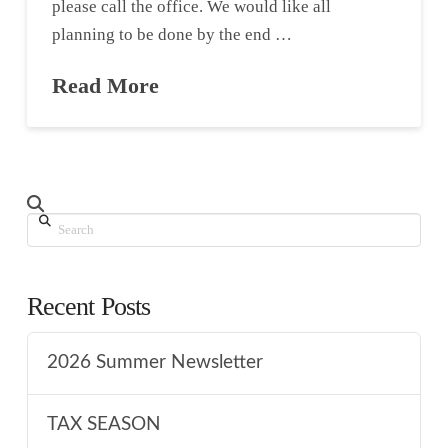
please call the office. We would like all
planning to be done by the end …
Read More
Search
Recent Posts
2026 Summer Newsletter
TAX SEASON