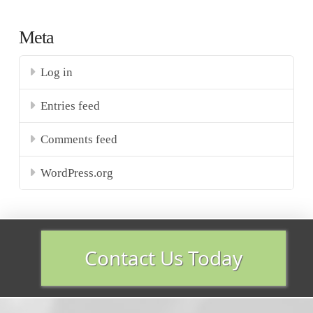
Meta
Log in
Entries feed
Comments feed
WordPress.org
Contact Us Today