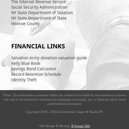
The Internal Revenue Service
Social Security Administration
NY State Department of Taxation
NY State Department of State
Monroe County
FINANCIAL LINKS
Salvation Army donation valuation guide
Kelly Blue Book
Savings Bond Calculator
Record Retention Schedule
Identity Theft
*Note: The information contained within this website is provided for informational purposes
only and is not intended to substitute for obtaining accounting, tax, or financial advice from
a professional accountant.
Copyright 2020 - 2026
Greenebaum, Saiger & Kasdin PC
Web Design & Hosting:
B Square Web