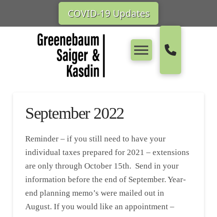
COVID-19 Updates
September 2022
Reminder – if you still need to have your
individual taxes prepared for 2021 – extensions
are only through October 15th. Send in your
information before the end of September. Year-
end planning memo’s were mailed out in
August. If you would like an appointment –