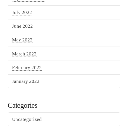
July 2022
June 2022
May 2022
March 2022
February 2022
January 2022
Categories
Uncategorized