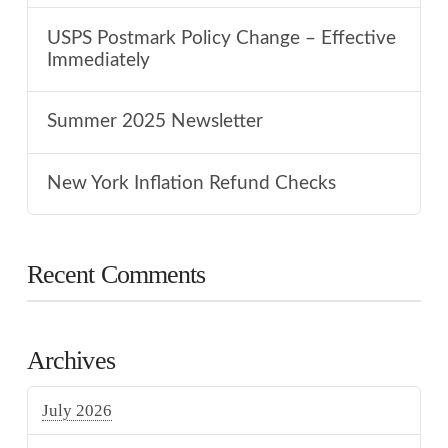
USPS Postmark Policy Change – Effective
Immediately
Summer 2025 Newsletter
New York Inflation Refund Checks
Recent Comments
Archives
July 2026