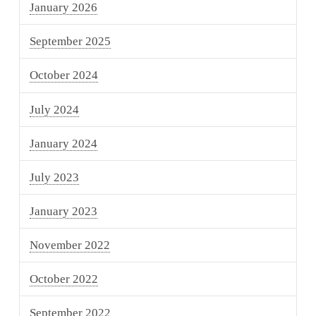
January 2026
September 2025
October 2024
July 2024
January 2024
July 2023
January 2023
November 2022
October 2022
September 2022