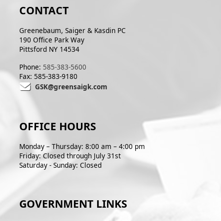
CONTACT
Greenebaum, Saiger & Kasdin PC
190 Office Park Way
Pittsford NY 14534
Phone:
585-383-5600
Fax: 585-383-9180
GSK@greensaigk.com
OFFICE HOURS
Monday – Thursday: 8:00 am – 4:00 pm
Friday: Closed through July 31st
Saturday - Sunday: Closed
GOVERNMENT LINKS