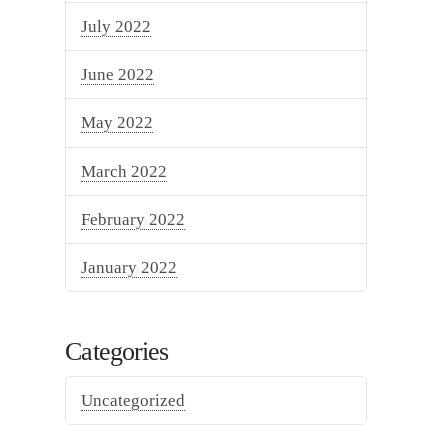
July 2022
June 2022
May 2022
March 2022
February 2022
January 2022
Categories
Uncategorized