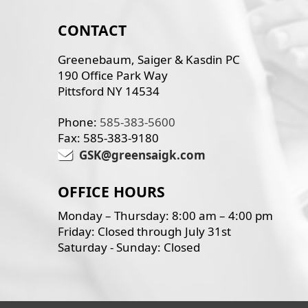
CONTACT
Greenebaum, Saiger & Kasdin PC
190 Office Park Way
Pittsford NY 14534
Phone:
585-383-5600
Fax: 585-383-9180
GSK@greensaigk.com
OFFICE HOURS
Monday – Thursday: 8:00 am – 4:00 pm
Friday: Closed through July 31st
Saturday - Sunday: Closed