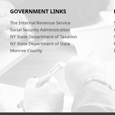
GOVERNMENT LINKS
The Internal Revenue Service
Social Security Administration
NY State Department of Taxation
NY State Department of State
Monroe County