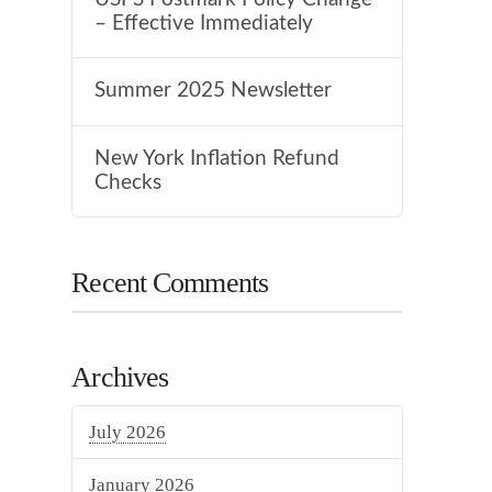
– Effective Immediately
Summer 2025 Newsletter
New York Inflation Refund
Checks
Recent Comments
Archives
July 2026
January 2026