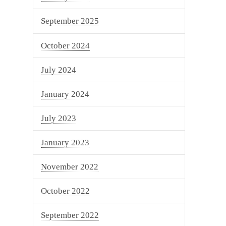
September 2025
October 2024
July 2024
January 2024
July 2023
January 2023
November 2022
October 2022
September 2022