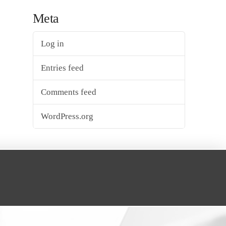
Meta
Log in
Entries feed
Comments feed
WordPress.org