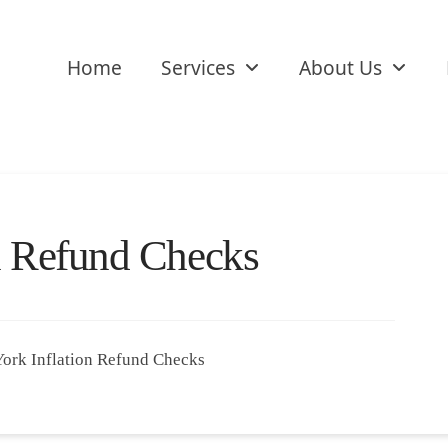
Home
Services
About Us
n Refund Checks
York Inflation Refund Checks