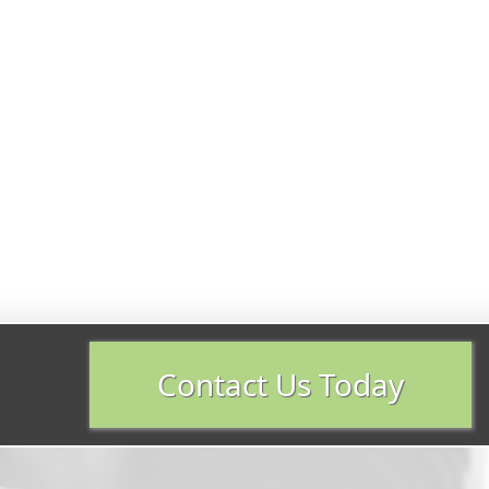
Contact Us Today