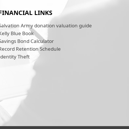
FINANCIAL LINKS
Salvation Army donation valuation guide
Kelly Blue Book
Savings Bond Calculator
Record Retention Schedule
Identity Theft