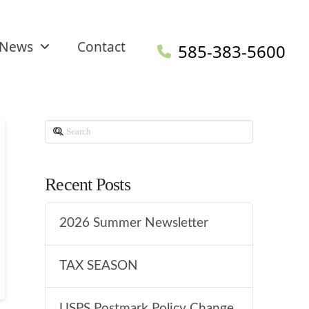
News
Contact
585-383-5600
Search
Recent Posts
2026 Summer Newsletter
TAX SEASON
USPS Postmark Policy Change