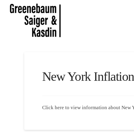
New York Inflatio
Click here to view information about New 